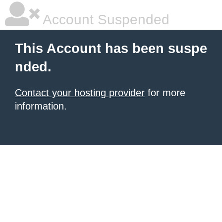
Account Suspended
This Account has been suspe
nded.
Contact your hosting provider
for more
information.